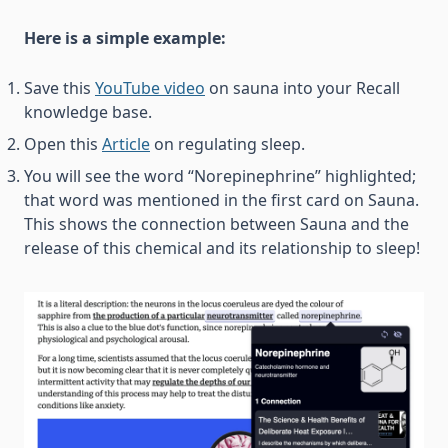
Here is a simple example:
Save this
YouTube video
on sauna into your Recall
knowledge base.
Open this
Article
on regulating sleep.
You will see the word “Norepinephrine” highlighted;
that word was mentioned in the first card on Sauna.
This shows the connection between Sauna and the
release of this chemical and its relationship to sleep!