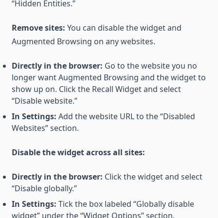
“Hidden Entities.”
Remove sites:
You can disable the widget and
Augmented Browsing on any websites.
Directly in the browser:
Go to the website you no
longer want Augmented Browsing and the widget to
show up on. Click the Recall Widget and select
“Disable website.”
In Settings:
Add the website URL to the “Disabled
Websites” section.
Disable the widget across all sites:
Directly in the browser:
Click the widget and select
“Disable globally.”
In Settings:
Tick the box labeled “Globally disable
widget” under the “Widget Options” section.