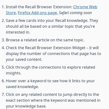
Install the Recall Browser Extension:
Chrome Web
Store
,
Firefox Add-ons page
,
Safari coming soon
Save a few cards into your Recall knowledge. They
should all be based on a similar topic that you’re
interested in.
Browse a related article on the same topic.
Check the Recall Browser Extension Widget – it will
display the number of connections that page has to
your saved content.
Click through the connections to explore related
insights.
Hover over a keyword to see how it links to your
saved knowledge.
Click on any related content to jump directly to the
exact section where the keyword was mentioned in
your knowledge base.