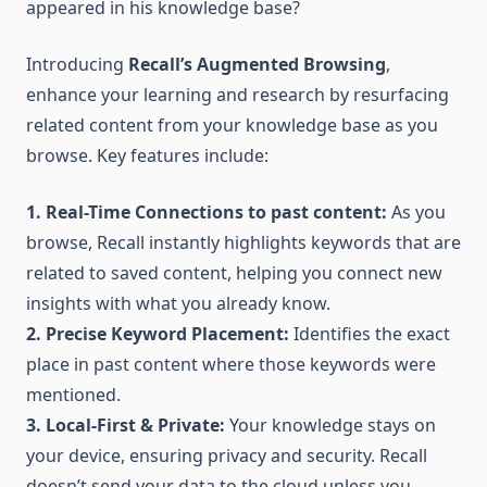
appeared in his knowledge base?
Introducing
Recall’s Augmented Browsing
,
enhance your learning and research by resurfacing
related content from your knowledge base as you
browse. Key features include:
1. Real-Time Connections to past content:
As you
browse, Recall instantly highlights keywords that are
related to saved content, helping you connect new
insights with what you already know.
2. Precise Keyword Placement:
Identifies the exact
place in past content where those keywords were
mentioned.
3. Local-First & Private:
Your knowledge stays on
your device, ensuring privacy and security. Recall
doesn’t send your data to the cloud unless you