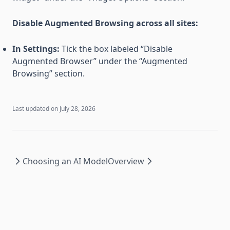
Disable Augmented Browsing across all sites:
In Settings:
Tick the box labeled “Disable
Augmented Browser” under the “Augmented
Browsing” section.
Last updated on
July 28, 2026
Choosing an AI Model
Overview