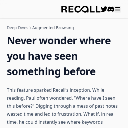
Discord
Deep Dives
Augmented Browsing
Never wonder where
you have seen
something before
This feature sparked Recall’s inception. While
reading, Paul often wondered, “Where have I seen
this before?” Digging through a mess of past notes
wasted time and led to frustration. What if, in real
time, he could instantly see where keywords