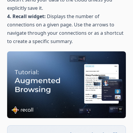
explicitly save it.
4. Recall widget:
Displays the number of
connections on a given page. Use the arrows to
navigate through your connections or as a shortcut
to create a specific summary.