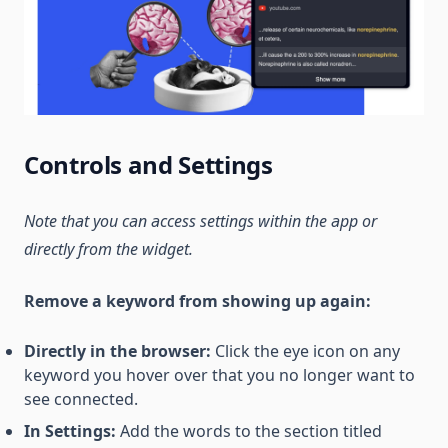
Controls and Settings
Note that you can access settings within the app or
directly from the widget.
Remove a keyword from showing up again:
Directly in the browser:
Click the eye icon on any
keyword you hover over that you no longer want to
see connected.
In Settings:
Add the words to the section titled