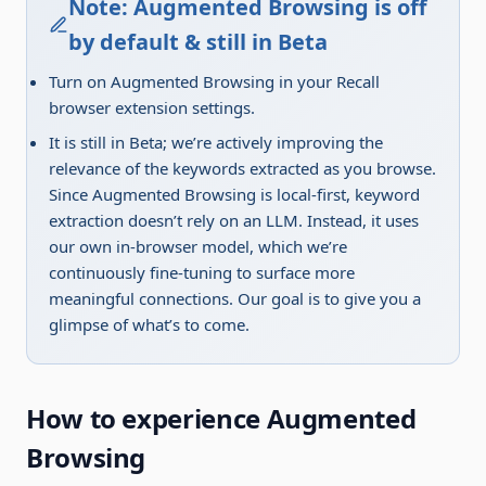
Note: Augmented Browsing is off
by default & still in Beta
Turn on Augmented Browsing in your Recall
browser extension settings.
It is still in Beta; we’re actively improving the
relevance of the keywords extracted as you browse.
Since Augmented Browsing is local-first, keyword
extraction doesn’t rely on an LLM. Instead, it uses
our own in-browser model, which we’re
continuously fine-tuning to surface more
meaningful connections. Our goal is to give you a
glimpse of what’s to come.
How to experience Augmented
Browsing