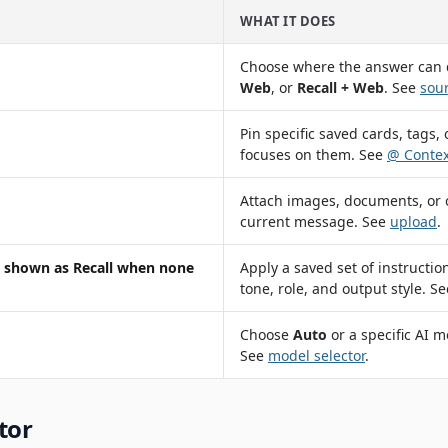
WHAT IT DOES
Choose where the answer can
Web
, or
Recall + Web
. See
sour
Pin specific saved cards, tags, 
focuses on them. See
@ Contex
Attach images, documents, or ot
current message. See
upload
.
t, shown as
Recall
when none
Apply a saved set of instructio
tone, role, and output style. S
Choose
Auto
or a specific AI m
See
model selector
.
tor