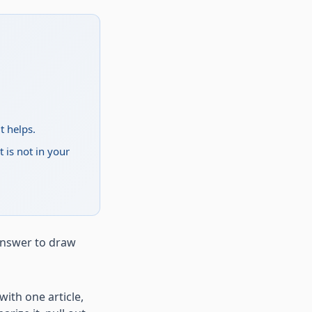
t helps.
 is not in your
answer to draw
ith one article,