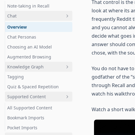
That control is the
Note-taking in Recall
look at where its a
Chat
frequently Reddit t
Overview
and you cannot alw
decide what goes i
Chat Personas
answer should co
Choosing an AI Model
chose, with the so
Augmented Browsing
Knowledge Graph
You do not have to
godfather of the “
Tagging
Overview
through Recall and
Quiz & Spaced Repetition
Navigation & Controls
watch his walkthr
Supported Content
Selection & Exploration
Filtering & Customization
All Supported Content
Watch a short walk
Bookmark Imports
Pocket Imports