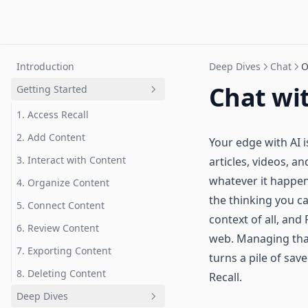
Introduction
Deep Dives
Chat
O
Chat wi
Getting Started
1. Access Recall
2. Add Content
Your edge with AI is
3. Interact with Content
articles, videos, a
whatever it happen
4. Organize Content
the thinking you c
5. Connect Content
context of all, and
6. Review Content
web. Managing that
7. Exporting Content
turns a pile of save
8. Deleting Content
Recall.
Deep Dives