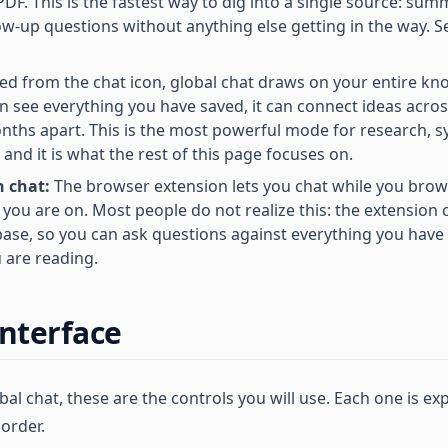
PDF. This is the fastest way to dig into a single source: summ
low-up questions without anything else getting in the way. 
d from the chat icon, global chat draws on your entire kn
an see everything you have saved, it can connect ideas acro
ths apart. This is the most powerful mode for research, s
nd it is what the rest of this page focuses on.
 chat:
The browser extension lets you chat while you browse
 you are on. Most people do not realize this: the extension
ase, so you can ask questions against everything you have
u are reading.
interface
l chat, these are the controls you will use. Each one is exp
order.