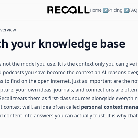
Home ↗
Pricing ↗
FAQ
verview
th your knowledge base
 not the model you use. It is the context only you can give it
nd podcasts you save become the context an AI reasons over,
s to find on the open internet. Just as important are the no
apture: your own ideas, journals, and connections are often
 Recall treats them as first-class sources alongside everythi
 context well, an idea often called
personal context man
d content into answers you can actually trust. It is why chat 