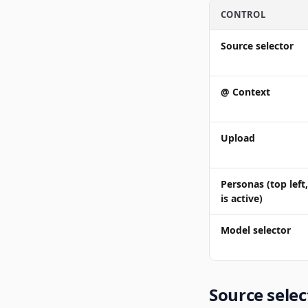
CONTROL
Source selector
@ Context
Upload
Personas
(top lef
is active)
Model selector
Source selec