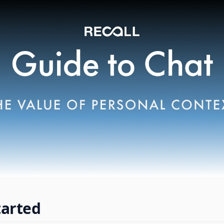
tarted