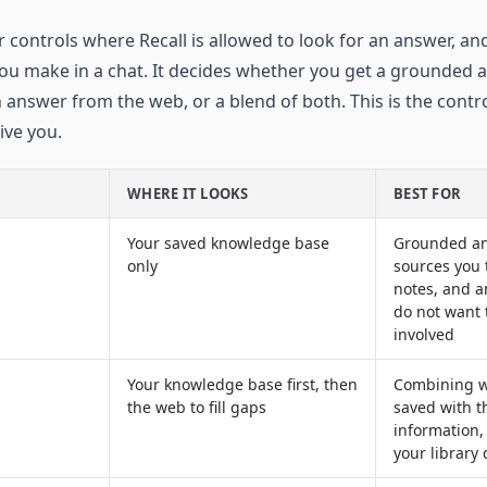
 controls where Recall is allowed to look for an answer, and
ou make in a chat. It decides whether you get a grounded
h answer from the web, or a blend of both. This is the contr
ive you.
WHERE IT LOOKS
BEST FOR
Your saved knowledge base
Grounded an
only
sources you t
notes, and 
do not want 
involved
Your knowledge base first, then
Combining w
the web to fill gaps
saved with t
information, 
your library