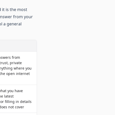
 it is the most
 answer from your
ol a general
swers from
rust, private
anything where you
the open internet
hat you have
he latest
or filling in details
 does not cover