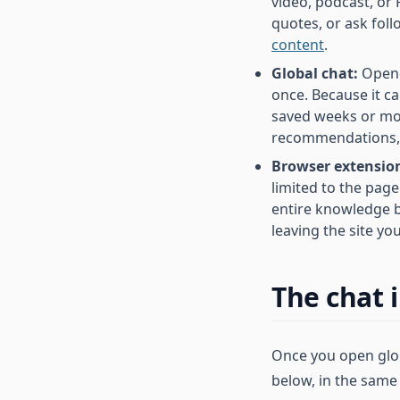
video, podcast, or 
quotes, or ask fol
content
.
Global chat:
Opene
once. Because it c
saved weeks or mon
recommendations, a
Browser extension
limited to the page
entire knowledge b
leaving the site yo
The chat 
Once you open globa
below, in the same 