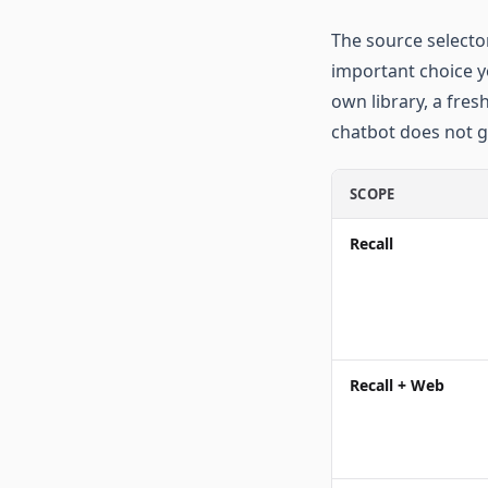
The source selector
important choice y
own library, a fres
chatbot does not g
SCOPE
Recall
Recall + Web