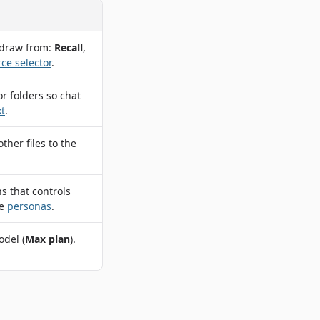
 draw from:
Recall
,
ce selector
.
or folders so chat
t
.
her files to the
ns that controls
ee
personas
.
odel (
Max plan
).