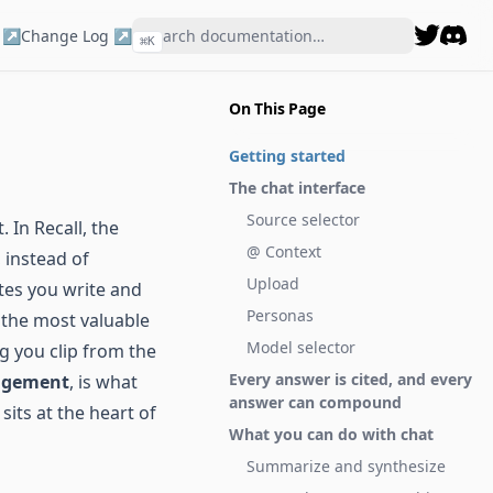
 ↗
Change Log ↗
⌘
K
Disco
On This Page
Getting started
The chat interface
Source selector
. In Recall, the
@ Context
 instead of
Upload
tes you write and
Personas
 the most valuable
Model selector
ng you clip from the
Every answer is cited, and every
agement
, is what
answer can compound
sits at the heart of
What you can do with chat
Summarize and synthesize