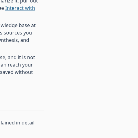
arize it, pull out
See
Interact with
owledge base at
ss sources you
ynthesis, and
, and it is not
 can reach your
 saved without
lained in detail