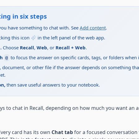
ing in six steps
you have something to chat with. See
Add content
.
cking this icon
in the left panel of the web app.
.
Choose
Recall
,
Web
, or
Recall + Web
.
th
to focus the answer on specific cards, tags, or folders when i
@
 document, or other file if the answer depends on something that
et.
on,
then save useful answers to your notebook.
ys to chat in Recall, depending on how much you want an 
very card has its own
Chat tab
for a focused conversation w