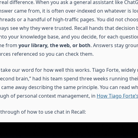
 real difference. When you ask a general assistant like Cha
nswer came from, it is often over-indexed on whatever is lo
hreads or a handful of high-traffic pages. You did not choo
ays see why they were trusted. Recall hands that decision 
nto your knowledge base, and you decide, for each questio
me from
your library, the web, or both
. Answers stay grou
urces referenced so you can check them.
 take our word for how well this works. Tiago Forte, widely
second brain,” had his team spend three weeks running thei
 came away describing the same principle. You can read wh
ough of personal context management, in
How Tiago Forte’s
through of how to use chat in Recall: