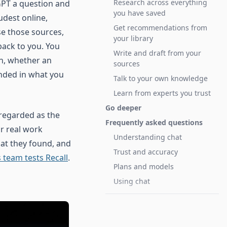
Research across everything
tGPT a question and
you have saved
udest online,
Get recommendations from
se those sources,
your library
back to you. You
Write and draft from your
n, whether an
sources
nded in what you
Talk to your own knowledge
Learn from experts you trust
Go deeper
 regarded as the
Frequently asked questions
r real work
Understanding chat
at they found, and
Trust and accuracy
 team tests Recall
.
Plans and models
Using chat