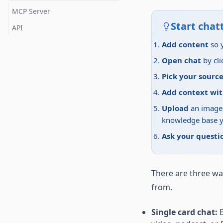
TikTok
MCP Server
X (Twitter)
Start chatt
API
Reddit
Add content
so 
LinkedIn
Open chat
by cli
Instagram
Pick your source
Add context wi
Upload
an image,
knowledge base y
Ask your questi
There are three wa
from.
Single card chat:
E