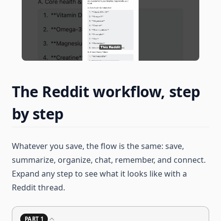
The Reddit workflow, step
by step
Whatever you save, the flow is the same: save,
summarize, organize, chat, remember, and connect.
Expand any step to see what it looks like with a
Reddit thread.
PART 1