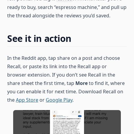
ready to buy, search “espresso machine,” and pull up
the thread alongside the reviews you’d saved.
See it in action
In the Reddit app, tap share on a post and choose
Recall, or paste its link into the Recall app or
browser extension. If you don’t see Recall in the
share sheet the first time, tap
More
to find it, where
you can enable it for next time. Download Recall on
the
App Store
or
Google Play
.