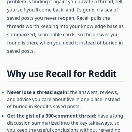
problem is finding it again: you upvote a thread, tell
yourself you’ll come back, and it’s gone in a sea of
saved posts you never reopen. Recall pulls the
threads worth keeping into your knowledge base as
summarized, searchable cards, so the answer you
found is there when you need it instead of buried in
saved posts.
Why use Recall for Reddit
Never lose a thread again:
the answers, reviews,
and advice you care about live in one place instead
of buried in Reddit’s saved posts.
Get the gist of a 300-comment thread:
have a long
discussion summarized into the key takeaways, so
you keep the useful conclusions without rereading