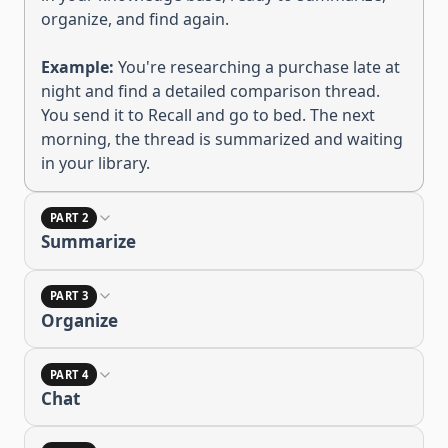
organize, and find again
.
Example:
You're researching a purchase late at
night and find a detailed comparison thread.
You send it to Recall and go to bed. The next
morning, the thread is summarized and waiting
in your library.
PART 2
Summarize
PART 3
Organize
PART 4
Chat