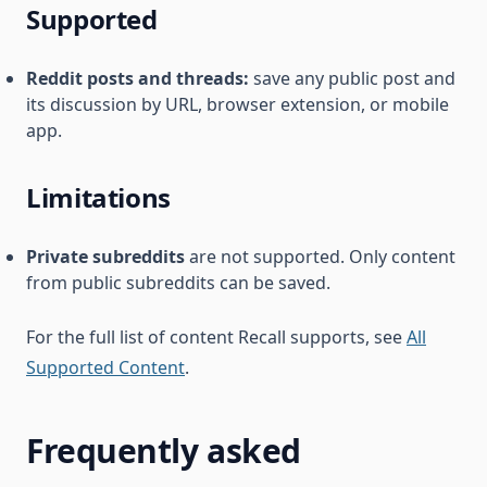
Supported
Reddit posts and threads:
save any public post and
its discussion by URL, browser extension, or mobile
app.
Limitations
Private subreddits
are not supported. Only content
from public subreddits can be saved.
For the full list of content Recall supports, see
All
Supported Content
.
Frequently asked