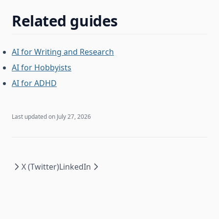
Related guides
AI for Writing and Research
AI for Hobbyists
AI for ADHD
Last updated on
July 27, 2026
X (Twitter)
LinkedIn