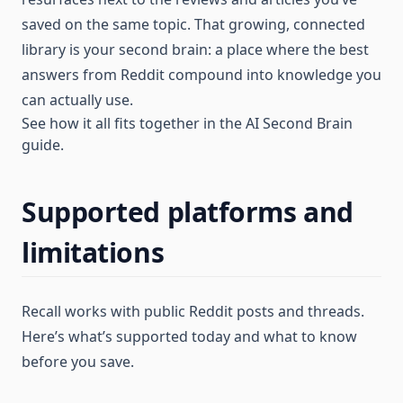
saved on the same topic. That growing, connected
library is your second brain: a place where the best
answers from Reddit compound into knowledge you
can actually use.
See how it all fits together in the
AI Second Brain
guide
.
Supported platforms and
limitations
Recall works with public Reddit posts and threads.
Here’s what’s supported today and what to know
before you save.