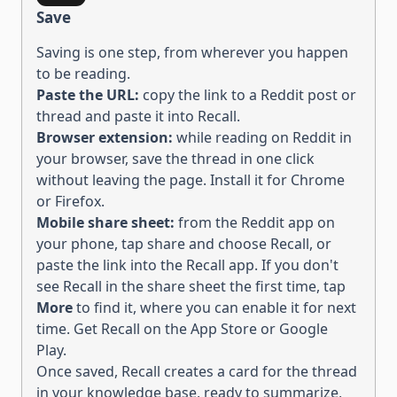
Save
Saving is one step, from wherever you happen
to be reading.
Paste the URL:
copy the link to
a Reddit post or
thread
and paste it into Recall.
Browser extension:
while reading on
Reddit
in
your browser, save the
thread
in one click
without leaving the page. Install it for
Chrome
or
Firefox
.
Mobile share sheet:
from the
Reddit
app on
your phone, tap share and choose Recall, or
paste the link into the Recall app.
If you don't
see Recall in the share sheet the first time, tap
More
to find it, where you can enable it for next
time. Get Recall on the
App Store
or
Google
Play
.
Once saved, Recall creates a card for the
thread
in your knowledge base, ready to
summarize,