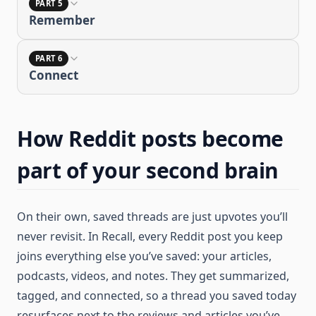
PART 5
Remember
PART 6
Connect
How Reddit posts become
part of your second brain
On their own, saved threads are just upvotes you’ll
never revisit. In Recall, every Reddit post you keep
joins everything else you’ve saved: your articles,
podcasts, videos, and notes. They get summarized,
tagged, and connected, so a thread you saved today
resurfaces next to the reviews and articles you’ve