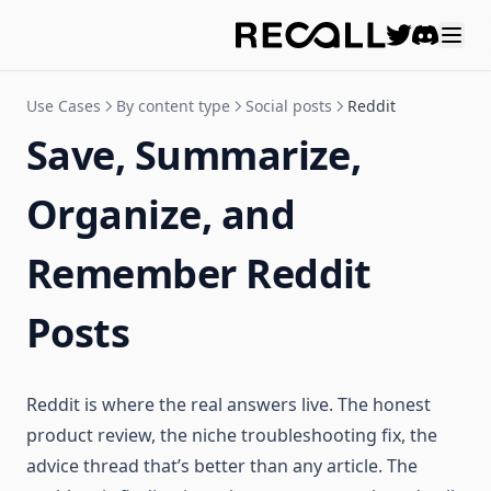
Discord
Use Cases
By content type
Social posts
Reddit
Save, Summarize,
Organize, and
Remember Reddit
Posts
Reddit is where the real answers live. The honest
product review, the niche troubleshooting fix, the
advice thread that’s better than any article. The