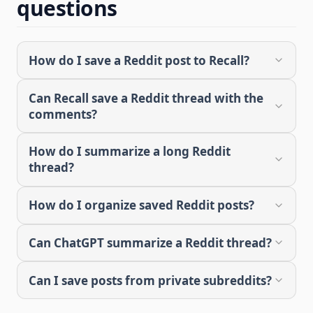
questions
How do I save a Reddit post to Recall?
Can Recall save a Reddit thread with the
comments?
How do I summarize a long Reddit
thread?
How do I organize saved Reddit posts?
Can ChatGPT summarize a Reddit thread?
Can I save posts from private subreddits?