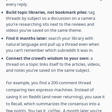
every reply.
Build topic libraries, not bookmark piles:
tag
threads by subject so a discussion on a camera
you’re researching sits next to the reviews and
videos you’ve saved on the same theme.
Find it months later:
search your library with
natural language and pull up a thread even when
you can’t remember which subreddit it was in.
Connect the crowd’s wisdom to your own:
a
thread on a topic links itself to the articles, videos,
and notes you’ve saved on the same subject.
For example, you find a 200-comment thread
comparing two espresso machines. Instead of
saving it on Reddit (and never returning), you save it
to Recall, which summarizes the consensus into a
few points. You tag it
. A month later you’re
coffee