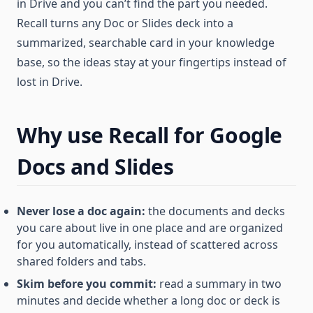
in Drive and you can’t find the part you needed.
Recall turns any Doc or Slides deck into a
summarized, searchable card in your knowledge
base, so the ideas stay at your fingertips instead of
lost in Drive.
Why use Recall for Google
Docs and Slides
Never lose a doc again:
the documents and decks
you care about live in one place and are organized
for you automatically, instead of scattered across
shared folders and tabs.
Skim before you commit:
read a summary in two
minutes and decide whether a long doc or deck is