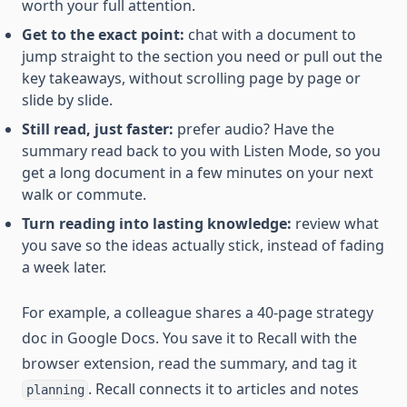
worth your full attention.
Get to the exact point:
chat with a document to
jump straight to the section you need or pull out the
key takeaways, without scrolling page by page or
slide by slide.
Still read, just faster:
prefer audio? Have the
summary read back to you with Listen Mode, so you
get a long document in a few minutes on your next
walk or commute.
Turn reading into lasting knowledge:
review what
you save so the ideas actually stick, instead of fading
a week later.
For example, a colleague shares a 40-page strategy
doc in Google Docs. You save it to Recall with the
browser extension, read the summary, and tag it
. Recall connects it to articles and notes
planning