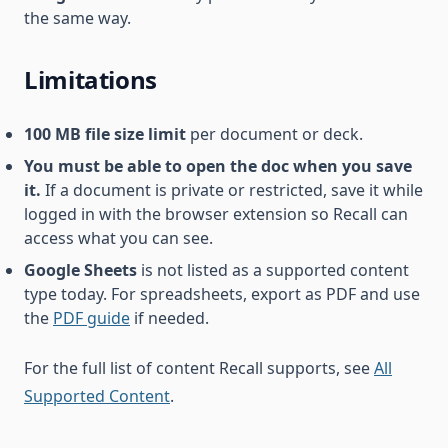
the same way.
Limitations
100 MB file size limit
per document or deck.
You must be able to open the doc when you save
it.
If a document is private or restricted, save it while
logged in with the browser extension so Recall can
access what you can see.
Google Sheets
is not listed as a supported content
type today. For spreadsheets, export as PDF and use
the
PDF guide
if needed.
For the full list of content Recall supports, see
All
Supported Content
.