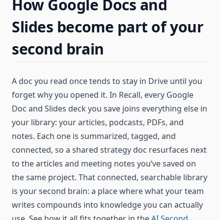
How Google Docs and
Slides become part of your
second brain
A doc you read once tends to stay in Drive until you
forget why you opened it. In Recall, every Google
Doc and Slides deck you save joins everything else in
your library: your articles, podcasts, PDFs, and
notes. Each one is summarized, tagged, and
connected, so a shared strategy doc resurfaces next
to the articles and meeting notes you’ve saved on
the same project. That connected, searchable library
is your second brain: a place where what your team
writes compounds into knowledge you can actually
use. See how it all fits together in the
AI Second