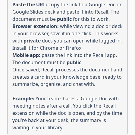
Paste the URL:
copy the link to a Google Doc or
Google Slides deck and paste it into Recall. The
document must be
public
for this to work.
Browser extension:
while viewing a doc or deck
in your browser, save it in one click. This works
with
private
docs you can open while logged in.
Install it for
Chrome
or
Firefox
.
Mobile app:
paste the link into the Recall app.
The document must be
public
.
Once saved, Recall processes the document and
creates a card in your knowledge base, ready to
summarize, organize, and chat with.
Example:
Your team shares a Google Doc with
meeting notes after a call. You click the Recall
extension while the doc is open, and by the time
you're back at your desk, the summary is
waiting in your library.