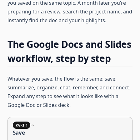
you saved on the same topic. A month later you’re
preparing for a review, search the project name, and
instantly find the doc and your highlights.
The Google Docs and Slides
workflow, step by step
Whatever you save, the flow is the same: save,
summarize, organize, chat, remember, and connect.
Expand any step to see what it looks like with a
Google Doc or Slides deck.
PART 1
Save