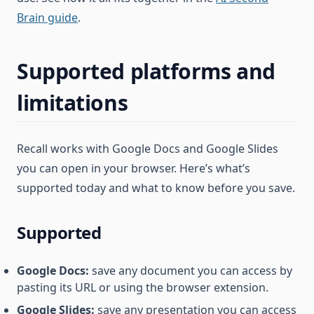
Brain guide
.
Supported platforms and
limitations
Recall works with Google Docs and Google Slides
you can open in your browser. Here’s what’s
supported today and what to know before you save.
Supported
Google Docs:
save any document you can access by
pasting its URL or using the browser extension.
Google Slides:
save any presentation you can access