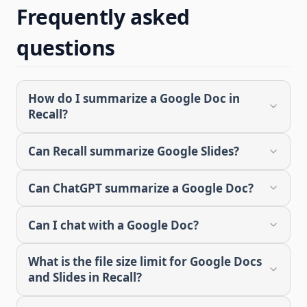
Frequently asked
questions
How do I summarize a Google Doc in
Recall?
Can Recall summarize Google Slides?
Can ChatGPT summarize a Google Doc?
Can I chat with a Google Doc?
What is the file size limit for Google Docs
and Slides in Recall?