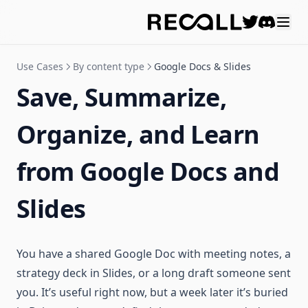
Discord
Use Cases
By content type
Google Docs & Slides
Save, Summarize,
Organize, and Learn
from Google Docs and
Slides
You have a shared Google Doc with meeting notes, a
strategy deck in Slides, or a long draft someone sent
you. It’s useful right now, but a week later it’s buried