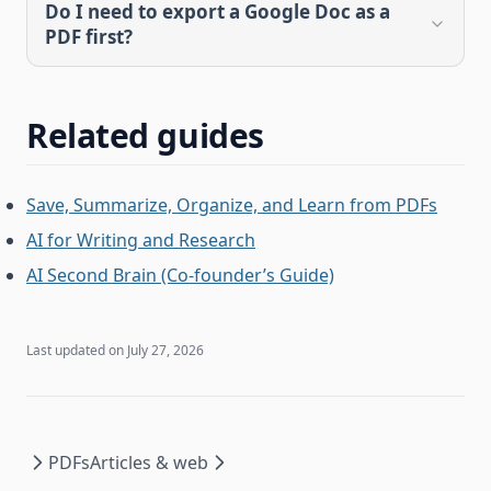
Do I need to export a Google Doc as a
PDF first?
Related guides
Save, Summarize, Organize, and Learn from PDFs
AI for Writing and Research
AI Second Brain (Co-founder’s Guide)
Last updated on
July 27, 2026
PDFs
Articles & web