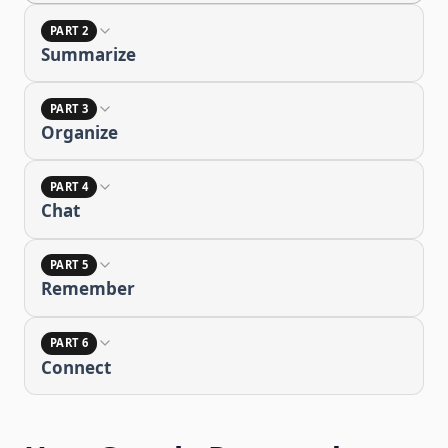
PART 2
Summarize
PART 3
Organize
PART 4
Chat
PART 5
Remember
PART 6
Connect