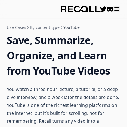
Discord
Use Cases
By content type
YouTube
Save, Summarize,
Organize, and Learn
from YouTube Videos
You watch a three-hour lecture, a tutorial, or a deep-
dive interview, and a week later the details are gone.
YouTube is one of the richest learning platforms on
the internet, but it’s built for scrolling, not for
remembering. Recall turns any video into a