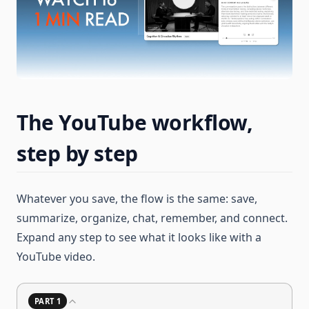
The YouTube workflow,
step by step
Whatever you save, the flow is the same: save,
summarize, organize, chat, remember, and connect.
Expand any step to see what it looks like with a
YouTube video.
PART 1