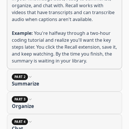
organize, and chat with
.
Recall works with
videos that have transcripts and can transcribe
audio when captions aren't available.
Example:
You're halfway through a two-hour
coding tutorial and realize you'll want the key
steps later. You click the Recall extension, save it,
and keep watching. By the time you finish, the
summary is waiting in your library.
PART 2
Summarize
PART 3
Organize
PART 4
Chat