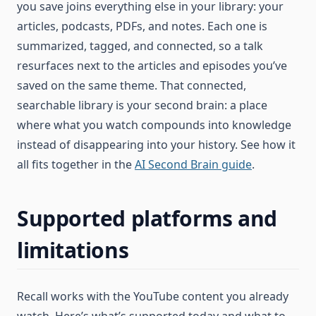
you save joins everything else in your library: your
articles, podcasts, PDFs, and notes. Each one is
summarized, tagged, and connected, so a talk
resurfaces next to the articles and episodes you’ve
saved on the same theme. That connected,
searchable library is your second brain: a place
where what you watch compounds into knowledge
instead of disappearing into your history. See how it
all fits together in the
AI Second Brain guide
.
Supported platforms and
limitations
Recall works with the YouTube content you already
watch. Here’s what’s supported today and what to