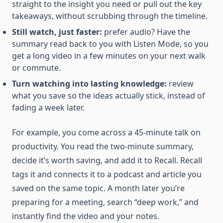
straight to the insight you need or pull out the key
takeaways, without scrubbing through the timeline.
Still watch, just faster:
prefer audio? Have the
summary read back to you with Listen Mode, so you
get a long video in a few minutes on your next walk
or commute.
Turn watching into lasting knowledge:
review
what you save so the ideas actually stick, instead of
fading a week later.
For example, you come across a 45-minute talk on
productivity. You read the two-minute summary,
decide it’s worth saving, and add it to Recall. Recall
tags it and connects it to a podcast and article you
saved on the same topic. A month later you’re
preparing for a meeting, search “deep work,” and
instantly find the video and your notes.