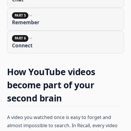
PART 5
Remember
PART 6
Connect
How YouTube videos
become part of your
second brain
A video you watched once is easy to forget and
almost impossible to search. In Recall, every video