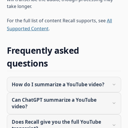
take longer.
For the full list of content Recall supports, see
All
Supported Content
.
Frequently asked
questions
How do I summarize a YouTube video?
Can ChatGPT summarize a YouTube
video?
Does Recall give you the full YouTube