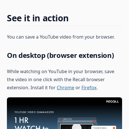
See it in action
You can save a YouTube video from your browser.
On desktop (browser extension)
While watching on YouTube in your browser, save
the video in one click with the Recall browser
extension. Install it for
Chrome
or
Firefox
.