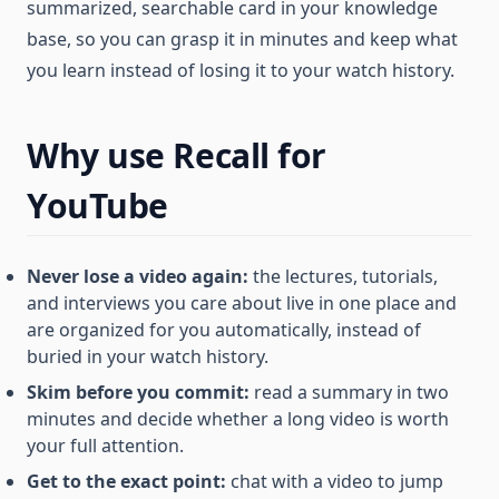
summarized, searchable card in your knowledge
base, so you can grasp it in minutes and keep what
you learn instead of losing it to your watch history.
Why use Recall for
YouTube
Never lose a video again:
the lectures, tutorials,
and interviews you care about live in one place and
are organized for you automatically, instead of
buried in your watch history.
Skim before you commit:
read a summary in two
minutes and decide whether a long video is worth
your full attention.
Get to the exact point:
chat with a video to jump