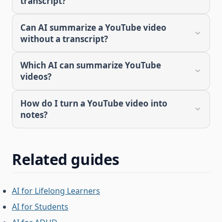
transcript?
Can AI summarize a YouTube video
without a transcript?
Which AI can summarize YouTube
videos?
How do I turn a YouTube video into
notes?
Related guides
AI for Lifelong Learners
AI for Students