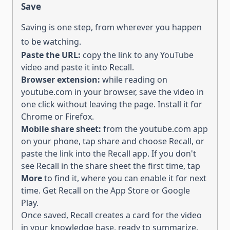
Save
Saving is one step, from wherever you happen
to be watching.
Paste the URL:
copy the link to
any YouTube
video
and paste it into Recall.
Browser extension:
while reading on
youtube.com
in your browser, save the
video
in
one click without leaving the page. Install it for
Chrome
or
Firefox
.
Mobile share sheet:
from the
youtube.com
app
on your phone, tap share and choose Recall, or
paste the link into the Recall app.
If you don't
see Recall in the share sheet the first time, tap
More
to find it, where you can enable it for next
time. Get Recall on the
App Store
or
Google
Play
.
Once saved, Recall creates a card for the
video
in your knowledge base, ready to
summarize,