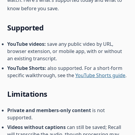
know before you save.
Supported
YouTube videos:
save any public video by URL,
browser extension, or mobile app, with or without
an existing transcript.
YouTube Shorts:
also supported. For a short-form
specific walkthrough, see the
YouTube Shorts guide
.
Limitations
Private and members-only content
is not
supported.
Videos without captions
can still be saved; Recall
will transcribe the audio, though processing may