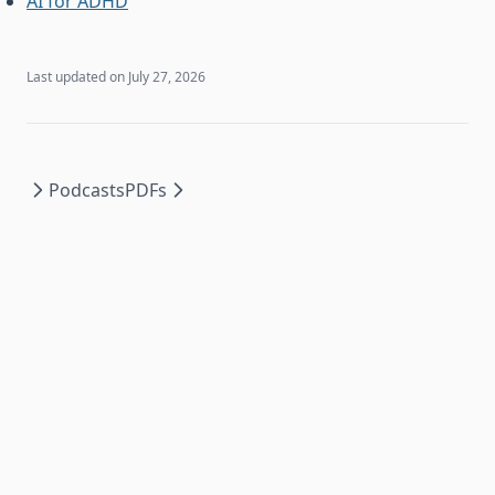
AI for ADHD
Last updated on
July 27, 2026
Podcasts
PDFs
2026
©
Recall Documentation